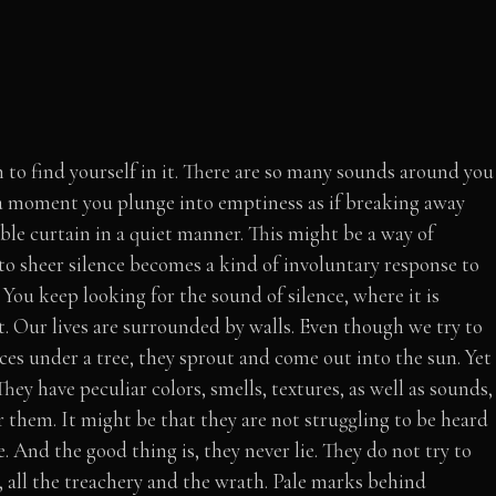
n to find yourself in it. There are so many sounds around you
 a moment you plunge into emptiness as if breaking away
ible curtain in a quiet manner. This might be a way of
 to sheer silence becomes a kind of involuntary response to
. You keep looking for the sound of silence, where it is
 it. Our lives are surrounded by walls. Even though we try to
ces under a tree, they sprout and come out into the sun. Yet
hey have peculiar colors, smells, textures, as well as sounds,
 them. It might be that they are not struggling to be heard
e. And the good thing is, they never lie. They do not try to
 all the treachery and the wrath. Pale marks behind