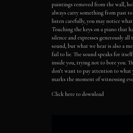
paintings removed from the wall, hol
always carry something from past to 
listen carefully, you may notice what 
Touching the keys on a piano that has
silence and expresses generously all t
sound, but what we hear is also a m
fail to lie. The sound speaks for itse
inside you, trying not to bore you. 
don’t want to pay attention to what 
marks the moment of witnessing ever
Click here to download