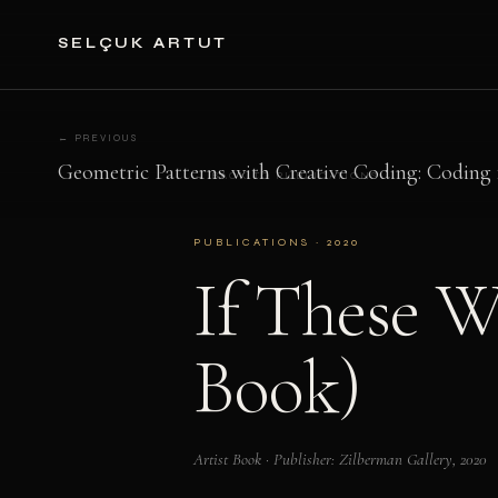
SELÇUK ARTUT
← PREVIOUS
Geometric Patterns with Creative Coding: Coding 
← BACK TO PUBLICATIONS
PUBLICATIONS · 2020
If These W
Book)
Artist Book · Publisher: Zilberman Gallery, 2020