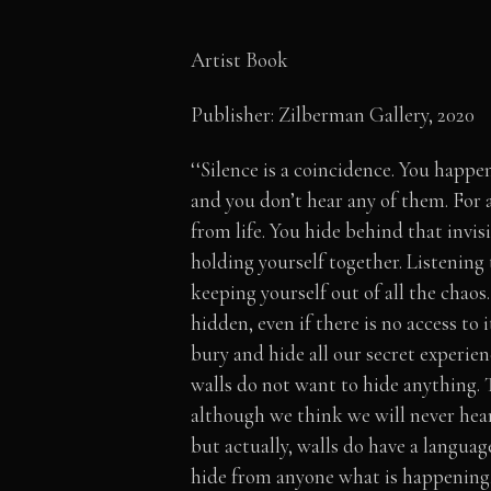
Artist Book
Publisher: Zilberman Gallery, 2020
‘‘Silence is a coincidence. You happe
and you don’t hear any of them. For
from life. You hide behind that invis
holding yourself together. Listening
keeping yourself out of all the chaos
hidden, even if there is no access to
bury and hide all our secret experien
walls do not want to hide anything. T
although we think we will never hear
but actually, walls do have a languag
hide from anyone what is happening,