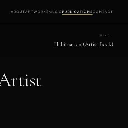
ABOUT
ARTWORKS
MUSIC
PUBLICATIONS
CONTACT
NEXT →
Habituation (Artist Book)
Artist