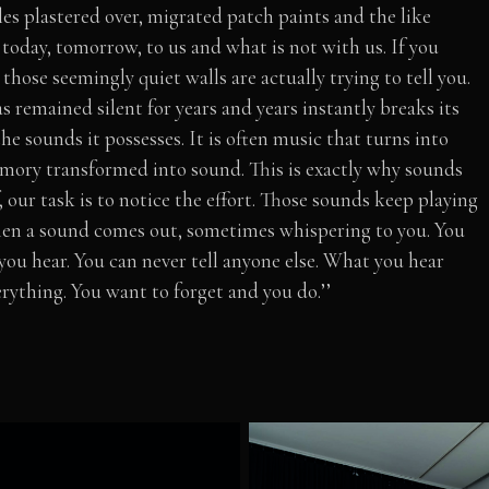
es plastered over, migrated patch paints and the like
today, tomorrow, to us and what is not with us. If you
those seemingly quiet walls are actually trying to tell you.
 remained silent for years and years instantly breaks its
he sounds it possesses. It is often music that turns into
emory transformed into sound. This is exactly why sounds
lf, our task is to notice the effort. Those sounds keep playing
Then a sound comes out, sometimes whispering to you. You
you hear. You can never tell anyone else. What you hear
ything. You want to forget and you do.’’