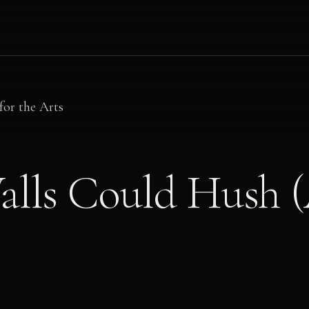
for the Arts
alls Could Hush (