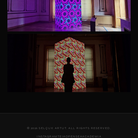
© 2026 SELÇUK ARTUT. ALL RIGHTS RESERVED.
INSTAGRAM
TEIA
OPENSEA
ACADEMIA