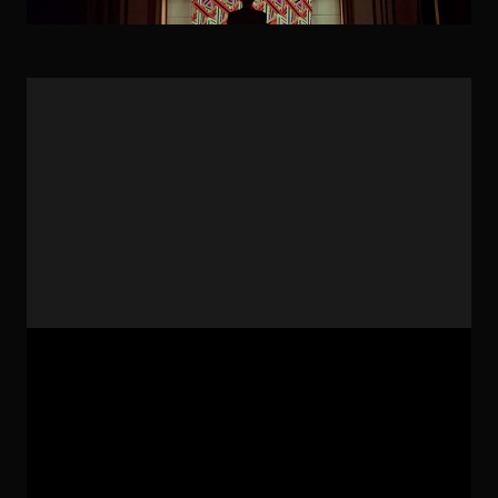
Artwork: Geomart-uts-two Technic: Technological
Arts, Creative Coding, Geometric Arts
Geometric patterns sometimes appear as the