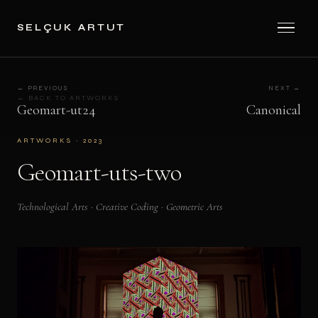
SELÇUK ARTUT
← PREVIOUS
NEXT →
← BACK TO ARTWORKS
Geomart-ut24
Canonical
ARTWORKS · 2023
Geomart-uts-two
Technological Arts · Creative Coding · Geometric Arts