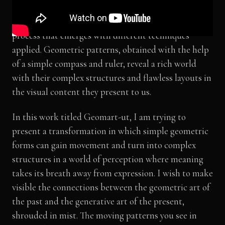
reflection of an order we observe in nature, and
sometimes as the abstract results of an intuitive
process that emerges with different techniques
applied. Geometric patterns, obtained with the help
of a simple compass and ruler, reveal a rich world
with their complex structures and flawless layouts in
the visual content they present to us.
In this work titled Geomart-ut, I am trying to
present a transformation in which simple geometric
forms can gain movement and turn into complex
structures in a world of perception where meaning
takes its breath away from expression. I wish to make
visible the connections between the geometric art of
the past and the generative art of the present,
shrouded in mist. The moving patterns you see in