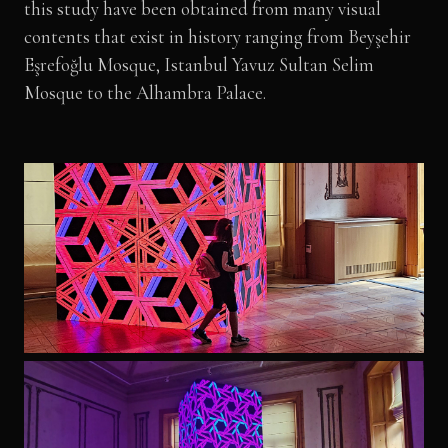
this study have been obtained from many visual
contents that exist in history ranging from Beyşehir
Eşrefoğlu Mosque, Istanbul Yavuz Sultan Selim
Mosque to the Alhambra Palace.