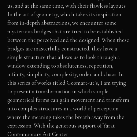
us, and at the same time, with their flawless layouts.
In the art of geometry, which takes its inspiration
from in-depth abstractions, we encounter some
mysterious bridges that are tried to be established
between the perceived and the designed. When these
bridges are masterfully constructed, they have a
simple structure that allows us to look through a
window extending to absoluteness, repetition,
infinity, simplicity, complexity, order, and chaos. In
this series of works titled Geomart-ut’s, I am trying
to present a transformation in which simple
geometrical forms can gain movement and transform
into complex structures in a world of perception
where the meaning takes the breath away from the
expression. With the generous support of Yarat
Contemporary Art Center