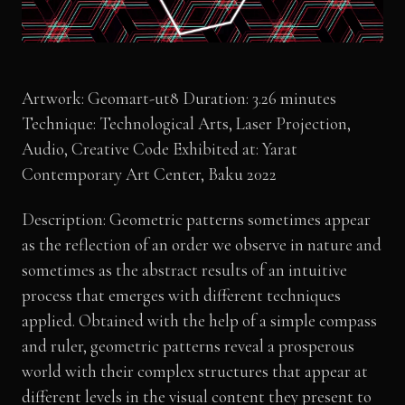
Artwork: Geomart-ut8 Duration: 3.26 minutes
Technique: Technological Arts, Laser Projection,
Audio, Creative Code Exhibited at: Yarat
Contemporary Art Center, Baku 2022
Description: Geometric patterns sometimes appear
as the reflection of an order we observe in nature and
sometimes as the abstract results of an intuitive
process that emerges with different techniques
applied. Obtained with the help of a simple compass
and ruler, geometric patterns reveal a prosperous
world with their complex structures that appear at
different levels in the visual content they present to