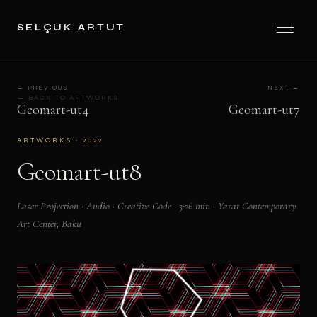
SELÇUK ARTUT
← PREVIOUS
NEXT →
← BACK TO ARTWORKS
Geomart-ut4
Geomart-ut7
ARTWORKS · 2022
Geomart-ut8
Laser Projection · Audio · Creative Code · 3:26 min · Yarat Contemporary
Art Center, Baku