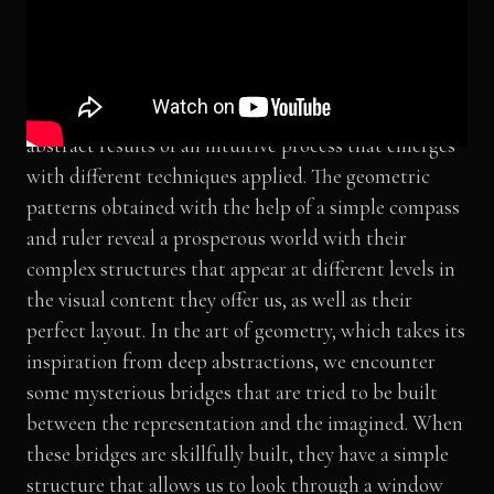
(Exhibited at the Siggraph Asia, Sydney, Australia)
Geometric patterns sometimes appear as a reflection
of an order we observe in nature, and sometimes as
abstract results of an intuitive process that emerges
with different techniques applied. The geometric
patterns obtained with the help of a simple compass
and ruler reveal a prosperous world with their
complex structures that appear at different levels in
the visual content they offer us, as well as their
perfect layout. In the art of geometry, which takes its
inspiration from deep abstractions, we encounter
some mysterious bridges that are tried to be built
between the representation and the imagined. When
these bridges are skillfully built, they have a simple
structure that allows us to look through a window