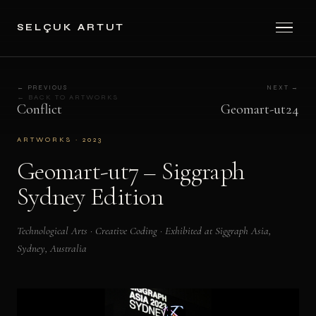
SELÇUK ARTUT
← PREVIOUS
NEXT →
← BACK TO ARTWORKS
Conflict
Geomart-ut24
ARTWORKS · 2023
Geomart-ut7 – Siggraph
Sydney Edition
Technological Arts · Creative Coding · Exhibited at Siggraph Asia,
Sydney, Australia