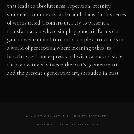
that leads to absoluteness, repetition, eternity,
simplicity, complexity, order, and chaos. In this series
of works titled Geomart-ut, I try to present a
transformation where simple geometric forms can
gain movement and turn into complex structures in
a world of perception where meaning takes its
breath away from expression. I wish to make visible
the connections between the past’s geometric art
and the present’s generative art, shrouded in mist.
© 2026 SELÇUK ARTUT. ALL RIGHTS RESERVED.
INSTAGRAM
TEIA
OPENSEA
ACADEMIA