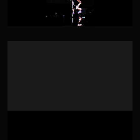
Artwork: Geomart-ut7 Technic: Technological Arts,
Creative Coding, Geometric Arts Year: 2023