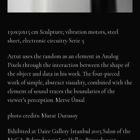
150x50x15 cm Sculpture; vibration motors, steel
sheet, electronic circuitry Serie 5
Artut uses the random as an element in Analog
Pixels through the interaction between the shape of
the object and data in his work. The four-pieced
work of simple, abstract visuality, combined with the
element of sound traces the boundaries of the
viewer’s perception. Merve Ünsal
photo credits: Murat Durusoy
Exhibited at Daire Gallery Istanbul 2015 Salon of the
MoCA, Belgrade 2015 Les Halles, Brussels 2015