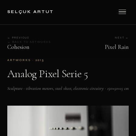
SELÇUK ARTUT
← PREVIOUS
NEXT →
← BACK TO ARTWORKS
Cohesion
Pixel Rain
ARTWORKS · 2015
Analog Pixel Serie 5
Sculpture · vibration motors, steel sheet, electronic circuitry · 150×50×15 cm