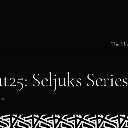
The Uni
25: Seljuks Series
rts